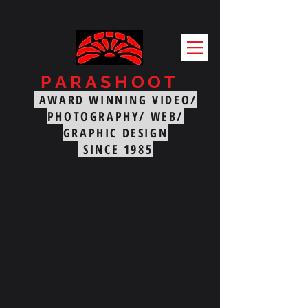
PARASHOOT
PRODUCTIO
AWARD WINNING VIDEO/
NS
PHOTOGRAPHY/ WEB/
GRAPHIC DESIGN
SINCE 1985